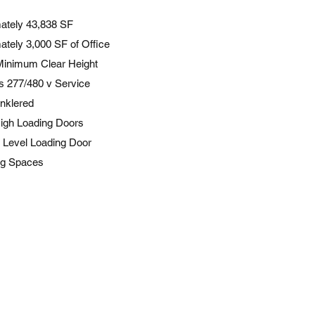
ately 43,838 SF
ately 3,000 SF of Office
 Minimum Clear Height
 277/480 v Service
inklered
igh Loading Doors
 Level Loading Door
ng Spaces