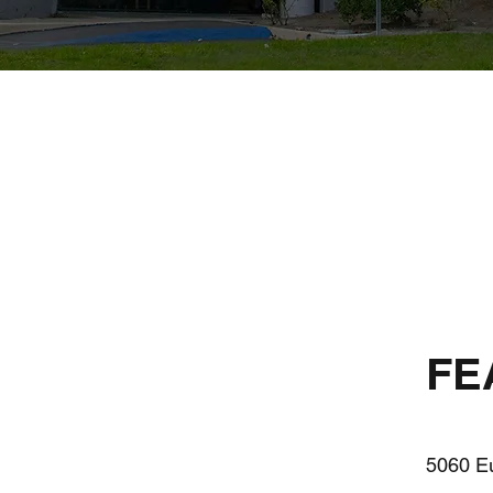
FE
5060 Eu