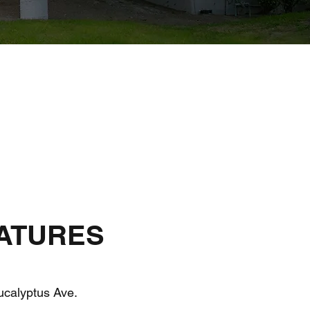
ATURES
calyptus Ave.