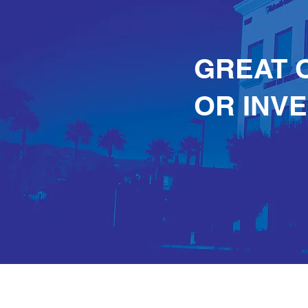
GREAT 
OR INV