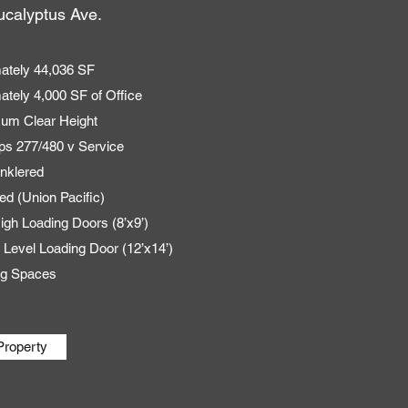
calyptus Ave.
ately 44,036 SF
ately 4,000 SF of Office
mum Clear Height
s 277/480 v Service
inklered
ed (Union Pacific)
igh Loading Doors (8’x9’)
 Level Loading Door (12’x14’)
ng Spaces
Property