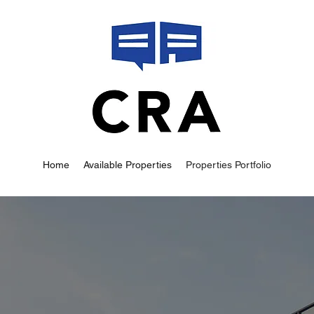
Home
Available Properties
Properties Portfolio