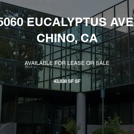
5060 EUCALYPTUS AVE
CHINO, CA
AVAILABLE FOR LEASE OR SALE
43,838 SF SF