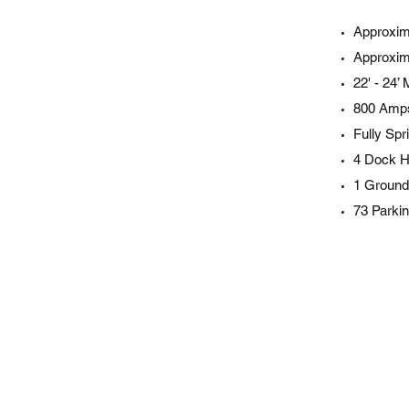
Approxim
Approxim
22' - 24’
800 Amps
Fully Spr
4 Dock H
1 Ground
73 Parki