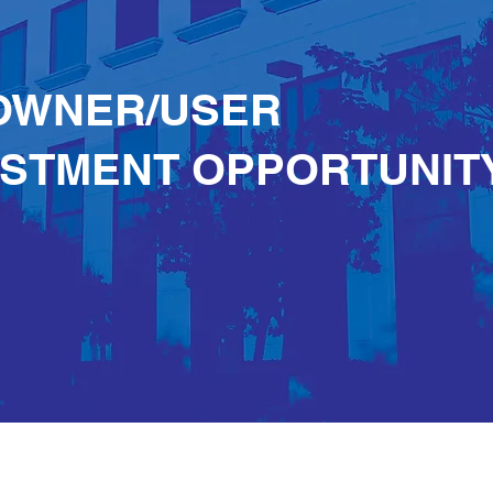
OWNER/USER
ESTMENT OPPORTUNIT