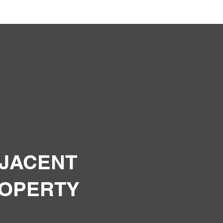
JACENT
OPERTY