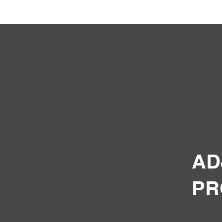
AD
PR