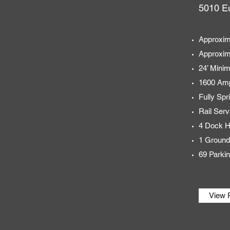
5010 Eu
Approxim
Approxim
24’ Mini
1600 Amp
Fully Spr
Rail Serv
4 Dock H
1 Ground
69 Parki
View 